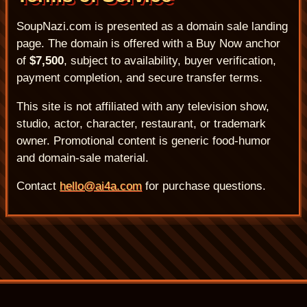
SoupNazi.com is presented as a domain sale landing
page. The domain is offered with a Buy Now anchor
of
$7,500
, subject to availability, buyer verification,
payment completion, and secure transfer terms.
This site is not affiliated with any television show,
studio, actor, character, restaurant, or trademark
owner. Promotional content is generic food-humor
and domain-sale material.
Contact
hello@ai4a.com
for purchase questions.