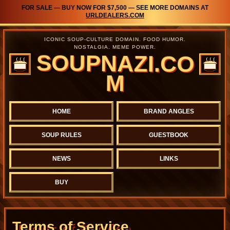
FOR SALE — BUY NOW FOR $7,500 — SEE MORE DOMAINS AT
URLDEALERS.COM
ICONIC SOUP-CULTURE DOMAIN. FOOD HUMOR.
NOSTALGIA. MEME POWER.
SOUPNAZI.CO
M
HOME
BRAND ANGLES
SOUP RULES
GUESTBOOK
NEWS
LINKS
BUY
Terms of Service