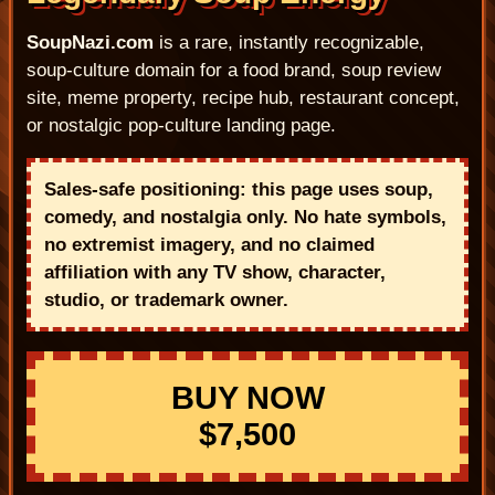
SoupNazi.com
is a rare, instantly recognizable,
soup-culture domain for a food brand, soup review
site, meme property, recipe hub, restaurant concept,
or nostalgic pop-culture landing page.
Sales-safe positioning: this page uses soup,
comedy, and nostalgia only. No hate symbols,
no extremist imagery, and no claimed
affiliation with any TV show, character,
studio, or trademark owner.
BUY NOW
$7,500