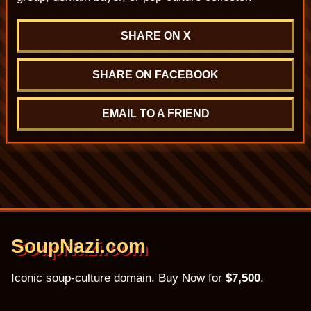
SHARE ON X
SHARE ON FACEBOOK
EMAIL TO A FRIEND
SoupNazi.com
Iconic soup-culture domain. Buy Now for
$7,500
.