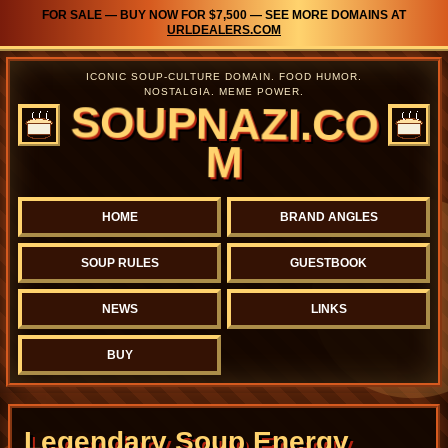
FOR SALE — BUY NOW FOR $7,500 — SEE MORE DOMAINS AT
URLDEALERS.COM
ICONIC SOUP-CULTURE DOMAIN. FOOD HUMOR.
NOSTALGIA. MEME POWER.
SOUPNAZI.CO
M
HOME
BRAND ANGLES
SOUP RULES
GUESTBOOK
NEWS
LINKS
BUY
Legendary Soup Energy