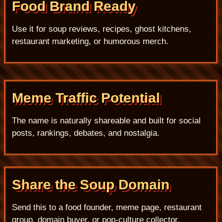
Food Brand Ready
Use it for soup reviews, recipes, ghost kitchens,
restaurant marketing, or humorous merch.
Meme Traffic Potential
The name is naturally shareable and built for social
posts, rankings, debates, and nostalgia.
Share the Soup Domain
Send this to a food founder, meme page, restaurant
group, domain buyer, or pop-culture collector.