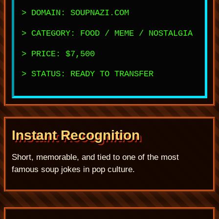
> DOMAIN: SOUPNAZI.COM
> CATEGORY: FOOD / MEME / NOSTALGIA
> PRICE: $7,500
> STATUS: READY TO TRANSFER
Instant Recognition
Short, memorable, and tied to one of the most
famous soup jokes in pop culture.