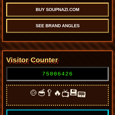
BUY SOUPNAZI.COM
SEE BRAND ANGLES
Visitor Counter
75006426
🍲
🥣
🥄
🔥
💾
📟
📺